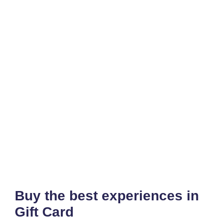
Buy the best experiences in
Gift Card