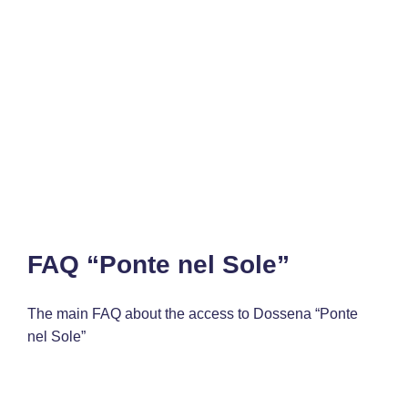
FAQ “Ponte nel Sole”
The main FAQ about the access to Dossena “Ponte
nel Sole”