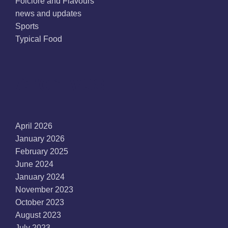
Folclore and Flavours
news and updates
Sports
Typical Food
Archives
April 2026
January 2026
February 2025
June 2024
January 2024
November 2023
October 2023
August 2023
July 2023