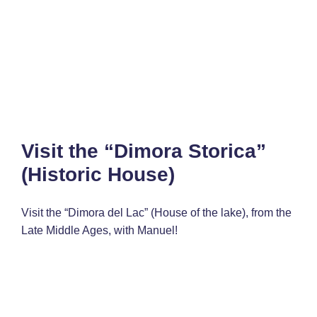
Visit the “Dimora Storica”
(Historic House)
Visit the “Dimora del Lac” (House of the lake), from the
Late Middle Ages, with Manuel!