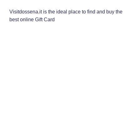
Visitdossena.it is the ideal place to find and buy the
best online Gift Card