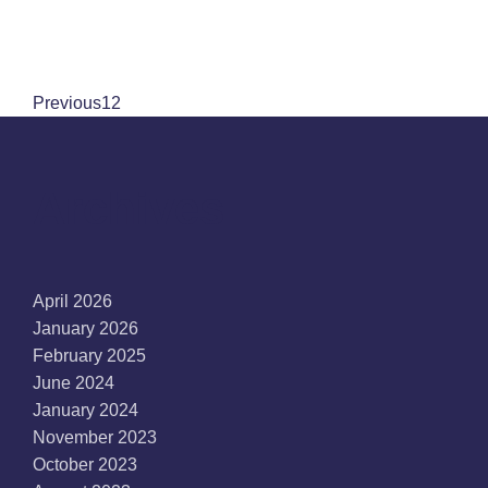
Previous
1
2
Archives
April 2026
January 2026
February 2025
June 2024
January 2024
November 2023
October 2023