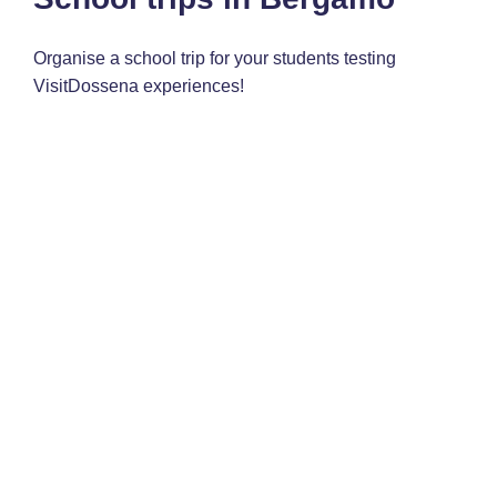
Organise a school trip for your students testing
VisitDossena experiences!