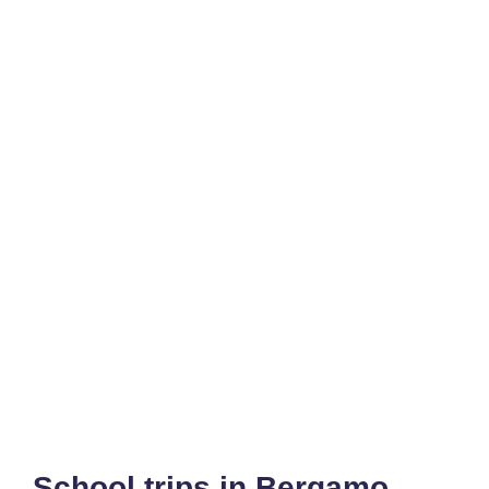
School trips in Bergamo