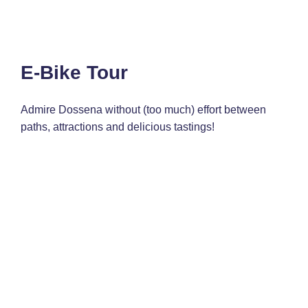
E-Bike Tour
Admire Dossena without (too much) effort between
paths, attractions and delicious tastings!