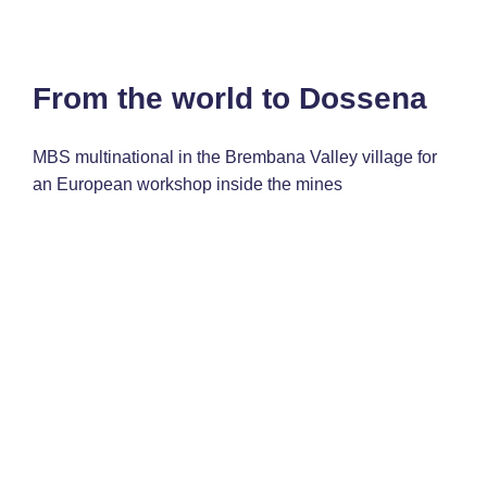
From the world to Dossena
MBS multinational in the Brembana Valley village for
an European workshop inside the mines