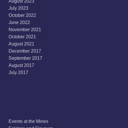
August 2023
July 2023
October 2022
June 2022
November 2021
October 2021
August 2021
December 2017
September 2017
August 2017
July 2017
Categories
Events at the Mines