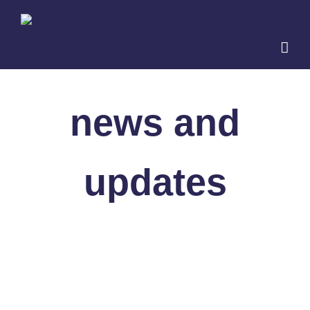
Skip
to
content
news and
updates