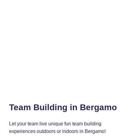
Team Building in Bergamo
Let your team live unique fun team building
experiences outdoors or indoors in Bergamo!