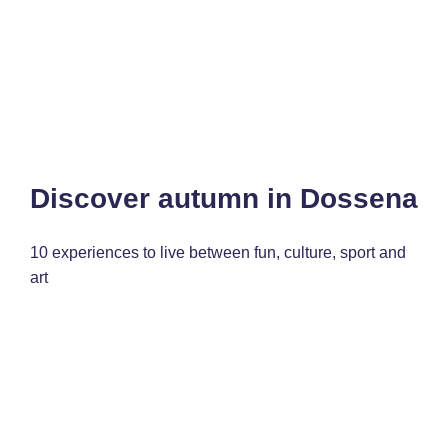
Discover autumn in Dossena
10 experiences to live between fun, culture, sport and
art