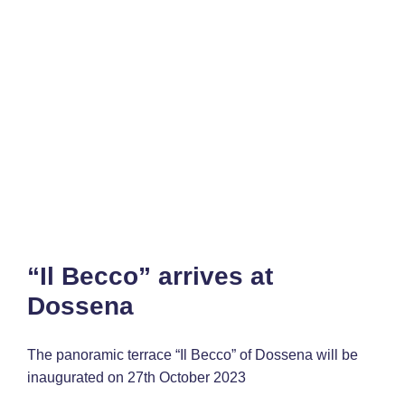
“Il Becco” arrives at
Dossena
The panoramic terrace “Il Becco” of Dossena will be
inaugurated on 27th October 2023