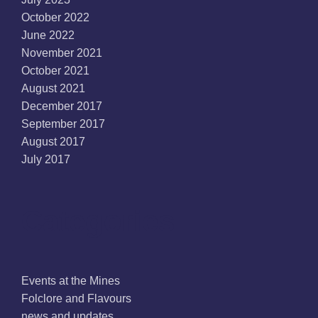
October 2022
June 2022
November 2021
October 2021
August 2021
December 2017
September 2017
August 2017
July 2017
Categories
Events at the Mines
Folclore and Flavours
news and updates