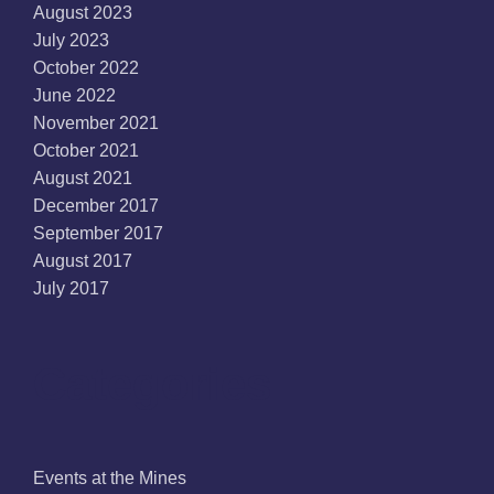
August 2023
July 2023
October 2022
June 2022
November 2021
October 2021
August 2021
December 2017
September 2017
August 2017
July 2017
Categories
Events at the Mines