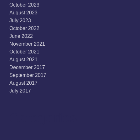
October 2023
August 2023
July 2023
October 2022
June 2022
November 2021
October 2021
August 2021
December 2017
September 2017
August 2017
July 2017
Categories