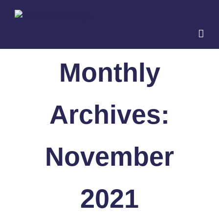
Skip
to
content
Monthly
Archives:
November
2021