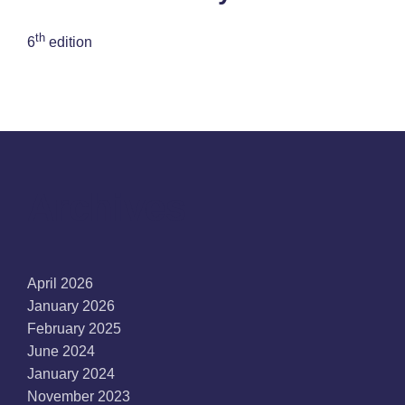
th
6
edition
Archives
April 2026
January 2026
February 2025
June 2024
January 2024
November 2023