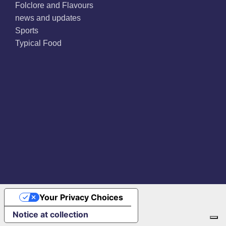
Folclore and Flavours
news and updates
Sports
Typical Food
Facebook
X
Instagram
Pinterest
Your Privacy Choices
Notice at collection