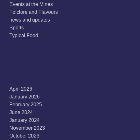
Events at the Mines
Folclore and Flavours
news and updates
Sports
Typical Food
Archives
April 2026
January 2026
February 2025
June 2024
January 2024
November 2023
October 2023