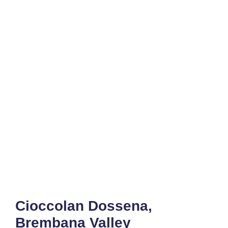
Cioccolan Dossena,
Brembana Valley