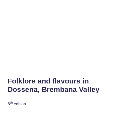
Folklore and flavours in
Dossena, Brembana Valley
th
6
edition