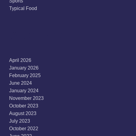
Sports
Typical Food
Archives
April 2026
January 2026
February 2025
June 2024
January 2024
November 2023
October 2023
August 2023
July 2023
October 2022