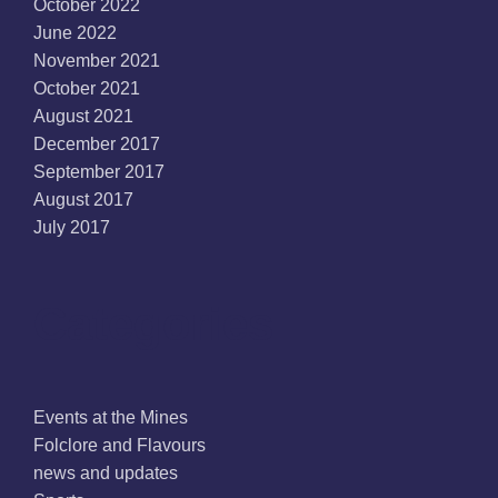
October 2022
June 2022
November 2021
October 2021
August 2021
December 2017
September 2017
August 2017
July 2017
Categories
Events at the Mines
Folclore and Flavours
news and updates