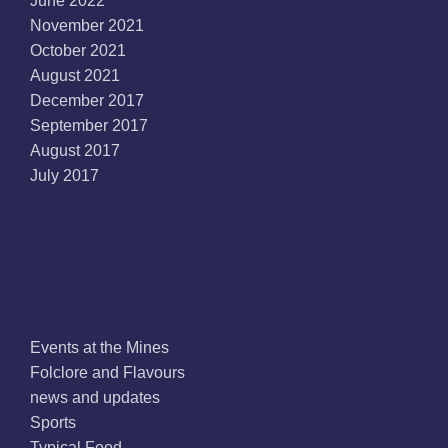
June 2022
November 2021
October 2021
August 2021
December 2017
September 2017
August 2017
July 2017
Categories
Events at the Mines
Folclore and Flavours
news and updates
Sports
Typical Food