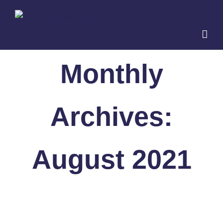
Skip
to
content
Monthly
Archives:
August 2021