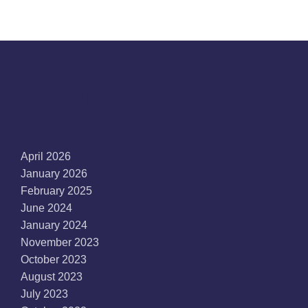
Archives
April 2026
January 2026
February 2025
June 2024
January 2024
November 2023
October 2023
August 2023
July 2023