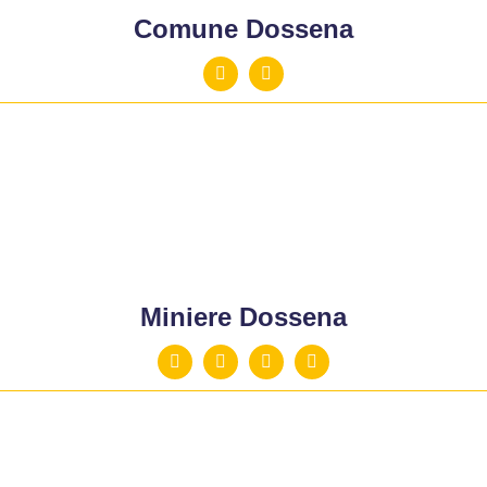
Comune Dossena
Miniere Dossena