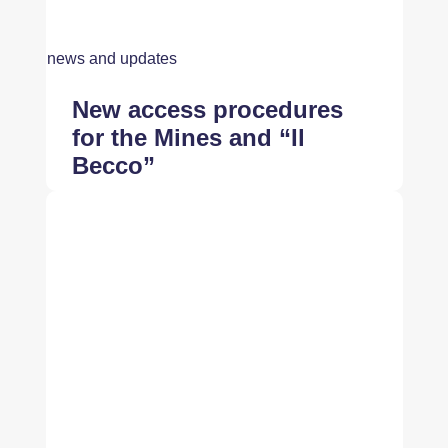
news and updates
New access procedures
for the Mines and “Il
Becco”