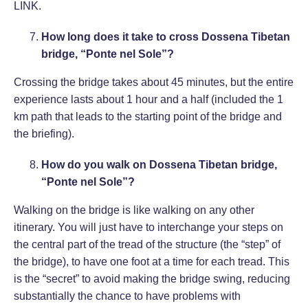
LINK
.
How long does it take to cross Dossena Tibetan
bridge, “Ponte nel Sole”?
Crossing the bridge takes about 45 minutes, but the entire
experience lasts about 1 hour and a half (included the 1
km path that leads to the starting point of the bridge and
the briefing).
How do you walk on Dossena Tibetan bridge,
“Ponte nel Sole”?
Walking on the bridge is like walking on any other
itinerary. You will just have to interchange your steps on
the central part of the tread of the structure (the “step” of
the bridge), to have one foot at a time for each tread. This
is the “secret” to avoid making the bridge swing, reducing
substantially the chance to have problems with