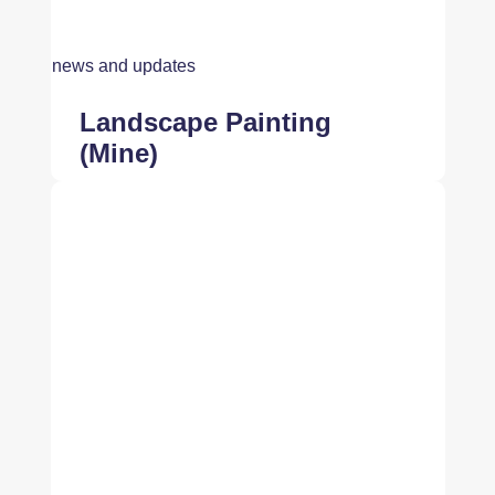
news and updates
Landscape Painting
(Mine)