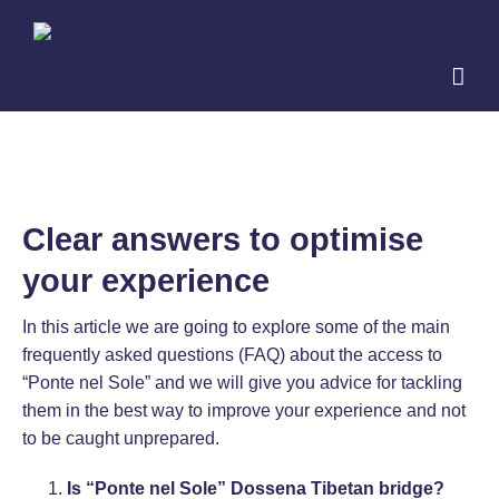
Skip
to
content
Clear answers to optimise
your experience
In this article we are going to explore some of the main
frequently asked questions (FAQ) about the access to
“Ponte nel Sole” and we will give you advice for tackling
them in the best way to improve your experience and not
to be caught unprepared.
Is “Ponte nel Sole” Dossena Tibetan bridge?