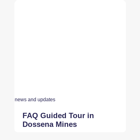
news and updates
FAQ Guided Tour in
Dossena Mines