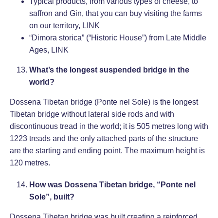
Typical products, from various types of cheese, to
saffron and Gin, that you can buy visiting the farms
on our territory,
LINK
“Dimora storica” (“Historic House”) from Late Middle
Ages,
LINK
What’s the longest suspended bridge in the
world?
Dossena Tibetan bridge (Ponte nel Sole) is the longest
Tibetan bridge without lateral side rods and with
discontinuous tread in the world; it is 505 metres long with
1223 treads and the only attached parts of the structure
are the starting and ending point. The maximum height is
120 metres.
How was Dossena Tibetan bridge, “Ponte nel
Sole”, built?
Dossena Tibetan bridge was built creating a reinforced