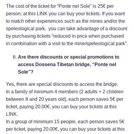
The cost of the ticket for “Ponte nel Sole” is 25€ per
person; at this
LINK
you can buy your tickets. If you want
to match other experiences such as the mines and/or the
speleological park, you can take advantage of a discount
by purchasing tickets “reduced in price when purchased
in combination with a visit to the mine/speleological park”.
Are there discounts or special promotions to
access Dossena Tibetan bridge, “Ponte nel
Sole”?
Yes, there are special discounts to access the bridge.
In a family of minimum 4 members (2 adults + 2 children
between 8 and 20 years old), each person saves 5€ per
ticket, paying 20.00€, you can buy your tickets at this
LINK
.
In a group of minimum 15 people, each person saves 5€
per ticket, paying 20.00€, you can buy your tickets at this