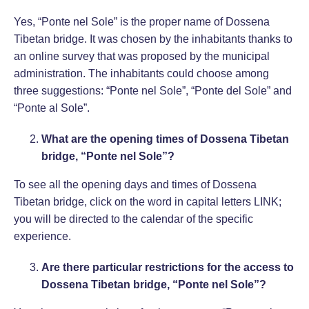
Yes, “Ponte nel Sole” is the proper name of Dossena
Tibetan bridge. It was chosen by the inhabitants thanks to
an online survey that was proposed by the municipal
administration. The inhabitants could choose among
three suggestions: “Ponte nel Sole”, “Ponte del Sole” and
“Ponte al Sole”.
What are the opening times of Dossena Tibetan
bridge, “Ponte nel Sole”?
To see all the opening days and times of Dossena
Tibetan bridge, click on the word in capital letters
LINK
;
you will be directed to the calendar of the specific
experience.
Are there particular restrictions for the access to
Dossena Tibetan bridge, “Ponte nel Sole”?