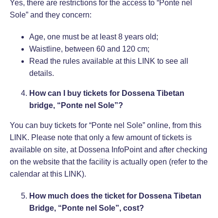
Yes, there are restrictions for the access to “Ponte nel
Sole” and they concern:
Age, one must be at least 8 years old;
Waistline, between 60 and 120 cm;
Read the rules available at this
LINK
to see all
details.
How can I buy tickets for Dossena Tibetan
bridge, “Ponte nel Sole”?
You can buy tickets for “Ponte nel Sole” online, from this
LINK
. Please note that only a few amount of tickets is
available on site, at Dossena InfoPoint and after checking
on the website that the facility is actually open (refer to the
calendar at this
LINK
).
How much does the ticket for Dossena Tibetan
Bridge, “Ponte nel Sole”, cost?