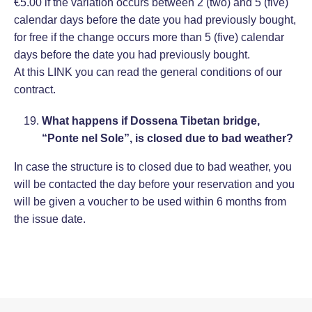
€5.00 if the variation occurs between 2 (two) and 5 (five)
calendar days before the date you had previously bought,
for free if the change occurs more than 5 (five) calendar
days before the date you had previously bought.
At this
LINK
you can read the general conditions of our
contract.
What happens if Dossena Tibetan bridge,
“Ponte nel Sole”, is closed due to bad weather?
In case the structure is to closed due to bad weather, you
will be contacted the day before your reservation and you
will be given a voucher to be used within 6 months from
the issue date.