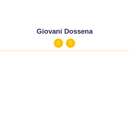
Giovani Dossena