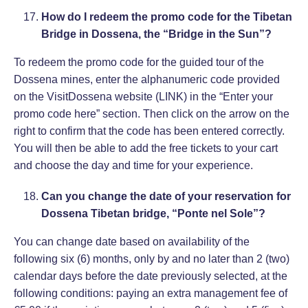
How do I redeem the promo code for the Tibetan
Bridge in Dossena, the “Bridge in the Sun”?
To redeem the promo code for the guided tour of the
Dossena mines, enter the alphanumeric code provided
on the VisitDossena website (
LINK
) in the “Enter your
promo code here” section. Then click on the arrow on the
right to confirm that the code has been entered correctly.
You will then be able to add the free tickets to your cart
and choose the day and time for your experience.
Can you change the date of your reservation for
Dossena Tibetan bridge, “Ponte nel Sole”?
You can change date based on availability of the
following six (6) months, only by and no later than 2 (two)
calendar days before the date previously selected, at the
following conditions: paying an extra management fee of