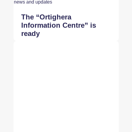
news and updates
The “Ortighera
Information Centre” is
ready