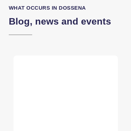
WHAT OCCURS IN DOSSENA
Blog, news and events