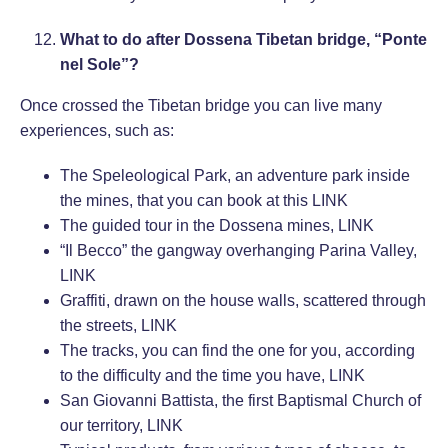
What to do after Dossena Tibetan bridge, “Ponte
nel Sole”?
Once crossed the Tibetan bridge you can live many
experiences, such as:
The Speleological Park, an adventure park inside
the mines, that you can book at this
LINK
The guided tour in the Dossena mines,
LINK
“Il Becco” the gangway overhanging Parina Valley,
LINK
Graffiti, drawn on the house walls, scattered through
the streets,
LINK
The tracks, you can find the one for you, according
to the difficulty and the time you have,
LINK
San Giovanni Battista, the first Baptismal Church of
our territory,
LINK