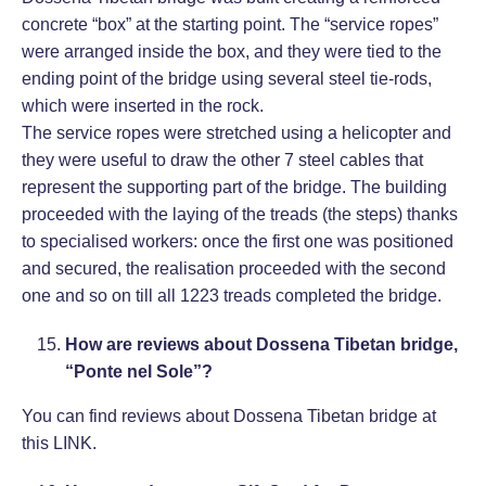
concrete “box” at the starting point. The “service ropes”
were arranged inside the box, and they were tied to the
ending point of the bridge using several steel tie-rods,
which were inserted in the rock.
The service ropes were stretched using a helicopter and
they were useful to draw the other 7 steel cables that
represent the supporting part of the bridge. The building
proceeded with the laying of the treads (the steps) thanks
to specialised workers: once the first one was positioned
and secured, the realisation proceeded with the second
one and so on till all 1223 treads completed the bridge.
How are reviews about Dossena Tibetan bridge,
“Ponte nel Sole”?
You can find reviews about Dossena Tibetan bridge at
this
LINK
.