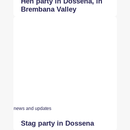
Hen party in Dossena, in
Brembana Valley
news and updates
Stag party in Dossena