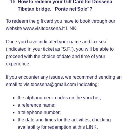
How to redeem your Gift Card for Dossena
Tibetan bridge, “Ponte nel Sole”?
To redeem the gift card you have to book through our
website www.visitdossena.it
LINK
.
Once you have indicated your name and tax seal
(indicated in your ticket as “S.F.”), you will be able to
proceed with the choice of date and time of your
experience.
If you encounter any issues, we recommend sending an
email to visitdossena@gmail.com indicating:
the alphanumeric codes on the voucher;
a reference name;
a telephone number;
the date and times for the activities, checking
availability for redemption at this
LINK
.