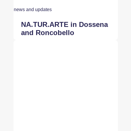
news and updates
NA.TUR.ARTE in Dossena
and Roncobello