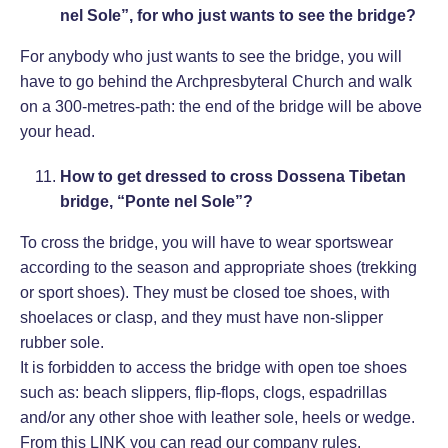
nel Sole”, for who just wants to see the bridge?
For anybody who just wants to see the bridge, you will
have to go behind the Archpresbyteral Church and walk
on a 300-metres-path: the end of the bridge will be above
your head.
How to get dressed to cross Dossena Tibetan
bridge, “Ponte nel Sole”?
To cross the bridge, you will have to wear sportswear
according to the season and appropriate shoes (trekking
or sport shoes). They must be closed toe shoes, with
shoelaces or clasp, and they must have non-slipper
rubber sole.
It is forbidden to access the bridge with open toe shoes
such as: beach slippers, flip-flops, clogs, espadrillas
and/or any other shoe with leather sole, heels or wedge.
From this
LINK
you can read our company rules.