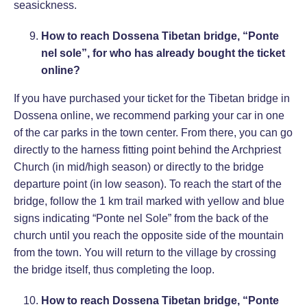
seasickness.
How to reach Dossena Tibetan bridge, “Ponte
nel sole”, for who has already bought the ticket
online?
If you have purchased your ticket for the Tibetan bridge in
Dossena online, we recommend parking your car in one
of the car parks in the town center. From there, you can go
directly to the harness fitting point behind the Archpriest
Church (in mid/high season) or directly to the bridge
departure point (in low season). To reach the start of the
bridge, follow the 1 km trail marked with yellow and blue
signs indicating “Ponte nel Sole” from the back of the
church until you reach the opposite side of the mountain
from the town. You will return to the village by crossing
the bridge itself, thus completing the loop.
How to reach Dossena Tibetan bridge, “Ponte