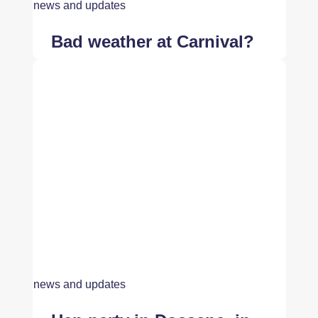
news and updates
Bad weather at Carnival?
news and updates