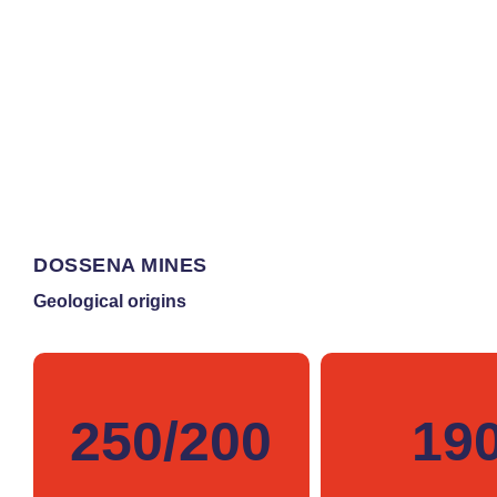
DOSSENA MINES
Geological origins
250/200
19