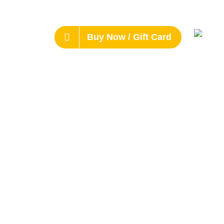
Buy Now / Gift Card
s