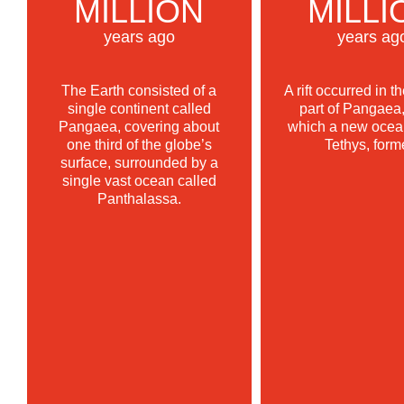
MILLION
MILLI
years ago
years ag
The Earth consisted of a
A rift occurred in t
single continent called
part of Pangaea,
Pangaea, covering about
which a new ocean
one third of the globe’s
Tethys, form
surface, surrounded by a
single vast ocean called
Panthalassa.