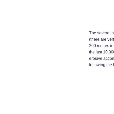
The several n
(there are ver
200 metres in
the last 10,00
erosive action
following the 