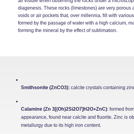
all visible when observing the rocks under a microscop
diagenesis. These rocks (limestones) are very porous 
voids or air pockets that, over millennia, fill with vario
formed by the passage of water with a high calcium, m
forming the mineral by the effect of sublimation.
Smithsonite (ZnCO3):
calcite crystals containing zin
Calamine (Zn 3[(Oh)2Si2O7]H2O+ZnC)
: formed from
appearance, found near calcite and fluorite. Zinc is obt
metallurgy due to its high iron content.