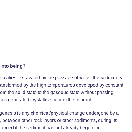
into being?
 cavities, excavated by the passage of water, the sediments
 transformed by the high temperatures developed by constant
rom the solid state to the gaseous state without passing
ses generated crystallise to form the mineral.
iagenesis is any chemical/physical change undergone by a
n, between other rock layers or other sediments, during its
s formed if the sediment has not already begun the