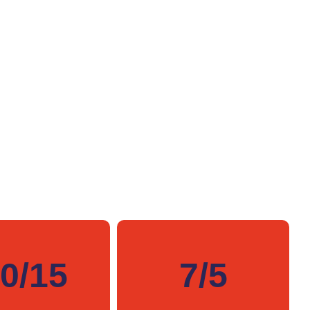
0/15
7/5