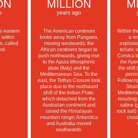
ON
MILLION
M
o
years ago
he eastern
The American continent
Within th
 within
broke away from Pangaea,
a re
, called
moving westwards; the
explosi
ed.
African continent began to
telluric 
push northwards, giving rise
Corsica b
to the Apula lithospheric
the Ape
plate (Italy) and the
the shift 
Mediterranean Sea. To the
penin
east, the Tethys Closure took
Following
place due to the northward
Strait
shift of the Indian Plate,
Mediterr
which detached from the
resulting
Australian continent and
saline (
raised the Himalayan
rock salt)
mountain range; Antarctica
crust
and Australia moved
southwards.