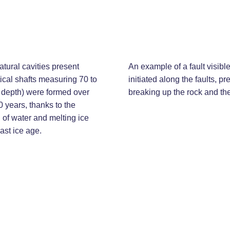
atural cavities present
An example of a fault visibl
tical shafts measuring 70 to
initiated along the faults, p
 depth) were formed over
breaking up the rock and the 
0 years, thanks to the
 of water and melting ice
last ice age.