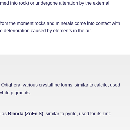
ormed into rock) or undergone alteration by the external
 from the moment rocks and minerals come into contact with
 deterioration caused by elements in the air.
 Ortighera, various crystalline forms, similar to calcite, used
 white pigments.
n as
Blenda (ZnFe S)
: similar to pyrite, used for its zinc