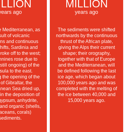
ILLION
MILLION
years ago
years ago
e Mediterranean, as
The sediments were shifted
sult of volcanic
northwards by the continuous
ons and continuous
thrust of the African plate,
shifts, Sardinia and
giving the Alps their current
roke off to the west;
shape; their orography,
nnines rose due to
together with that of Europe
(still ongoing) of the
and the Mediterranean, will
sula to the east.
be defined following the last
 the opening of the
ice age, which began about
 of Gibraltar, the
100,000 years ago and was
anean Sea dried up,
completed with the melting of
 in the deposition of
the ice between 40,000 and
gypsum, anhydrite,
15,000 years ago.
 and organic (shells,
aceans, corals)
sediments.