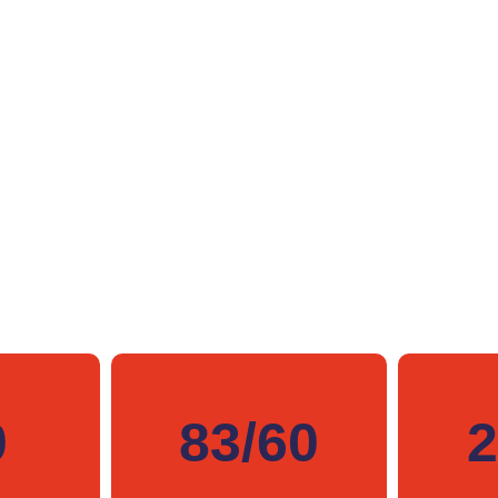
0
83/60
2