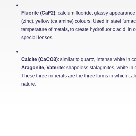
Fluorite (CaF2)
: calcium fluoride, glassy appearance 
(zinc), yellow (calamine) colours. Used in steel furnac
temperature of metals, to create hydrofluoric acid, in o
special lenses.
Calcite (CaCO3)
: similar to quartz, intense white in co
Aragonite, Vaterite
: shapeless stalagmites, white in c
These three minerals are the three forms in which ca
nature.