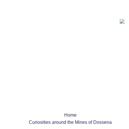
Team Building
Schools
Shows & Events
Dossena Mine
News and interesting facts
Home
Curiosities around the Mines of Dossena