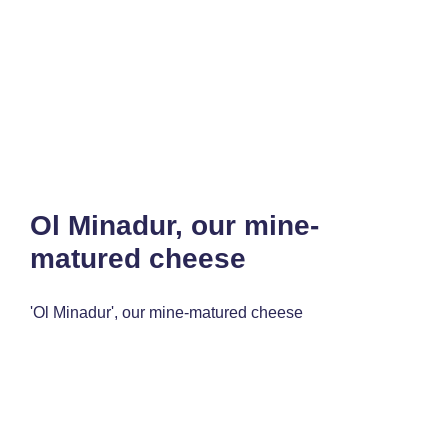
Ol Minadur, our mine-
matured cheese
'Ol Minadur', our mine-matured cheese