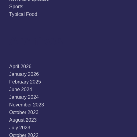
Sports
Typical Food
Archives
April 2026
January 2026
February 2025
June 2024
January 2024
November 2023
October 2023
August 2023
July 2023
October 2022