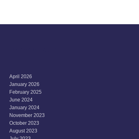
Archives
April 2026
January 2026
February 2025
June 2024
January 2024
November 2023
October 2023
August 2023
July 2023