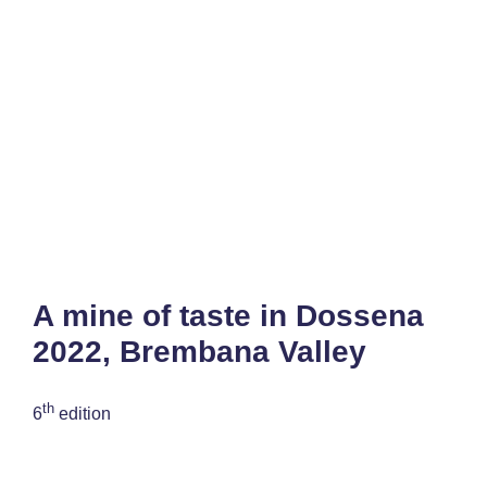
A mine of taste in Dossena
2022, Brembana Valley
th
6
edition