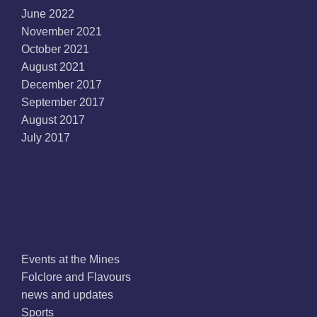
June 2022
November 2021
October 2021
August 2021
December 2017
September 2017
August 2017
July 2017
Categories
Events at the Mines
Folclore and Flavours
news and updates
Sports