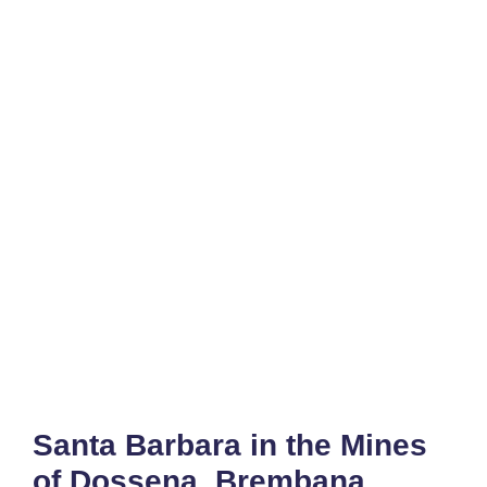
Santa Barbara in the Mines
of Dossena, Brembana