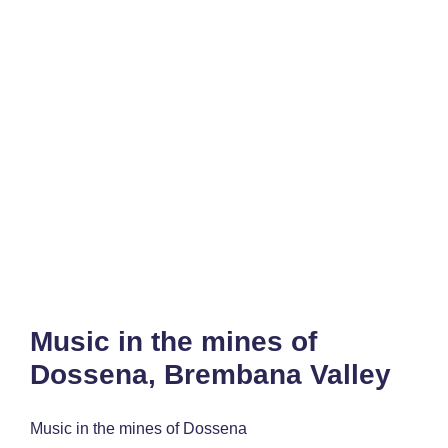
Music in the mines of
Dossena, Brembana Valley
Music in the mines of Dossena