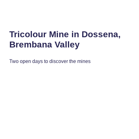
Tricolour Mine in Dossena,
Brembana Valley
Two open days to discover the mines