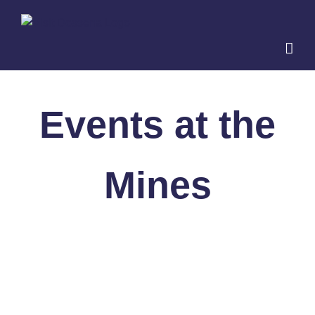
Skip
to
content
Events at the
Mines