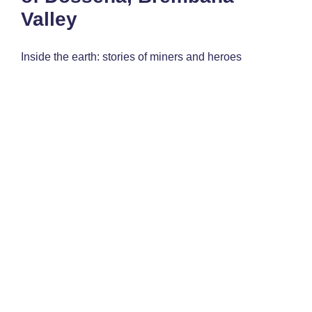
Valley
Inside the earth: stories of miners and heroes