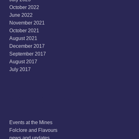
October 2022
June 2022
November 2021
October 2021
August 2021
December 2017
September 2017
August 2017
July 2017
Categories
Events at the Mines
Folclore and Flavours
news and updates