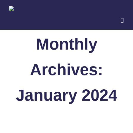
Skip
to
content
Monthly
Archives:
January 2024