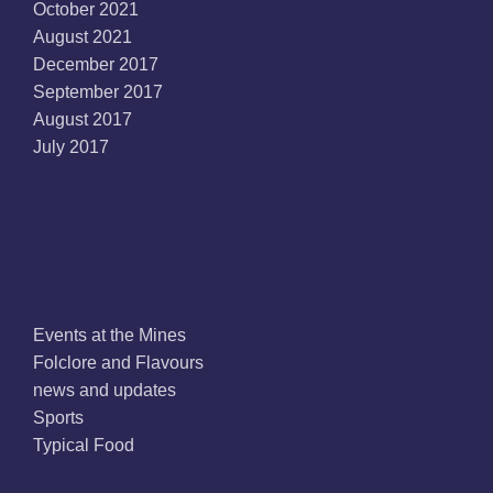
October 2021
August 2021
December 2017
September 2017
August 2017
July 2017
Categories
Events at the Mines
Folclore and Flavours
news and updates
Sports
Typical Food