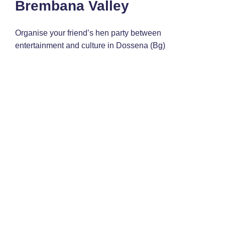
Brembana Valley
Organise your friend’s hen party between
entertainment and culture in Dossena (Bg)