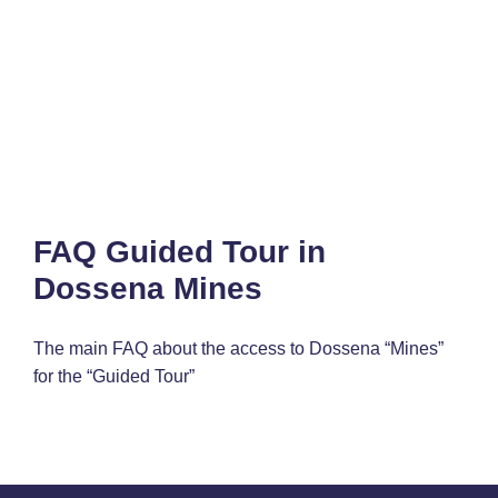
FAQ Guided Tour in
Dossena Mines
The main FAQ about the access to Dossena “Mines”
for the “Guided Tour”