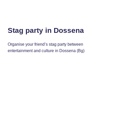
Stag party in Dossena
Organise your friend’s stag party between
entertainment and culture in Dossena (Bg)