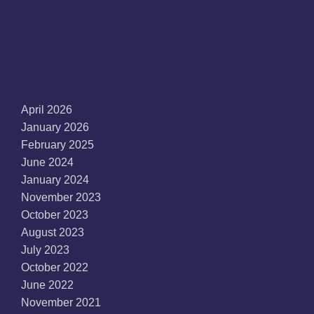
Archives
April 2026
January 2026
February 2025
June 2024
January 2024
November 2023
October 2023
August 2023
July 2023
October 2022
June 2022
November 2021