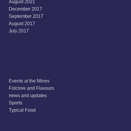
August 2021
December 2017
September 2017
August 2017
July 2017
Categories
Events at the Mines
Folclore and Flavours
news and updates
Sports
Typical Food