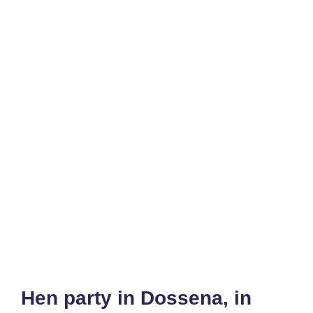
Hen party in Dossena, in