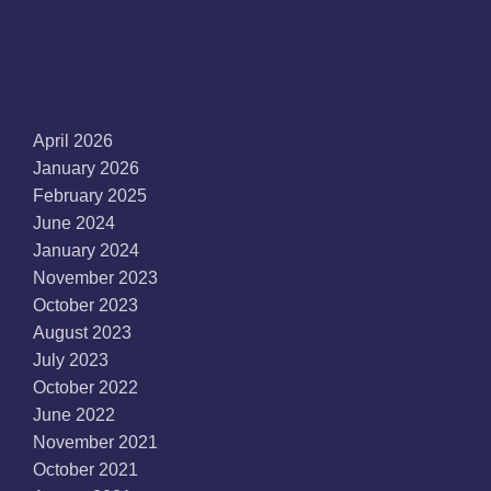
Archives
April 2026
January 2026
February 2025
June 2024
January 2024
November 2023
October 2023
August 2023
July 2023
October 2022
June 2022
November 2021
October 2021