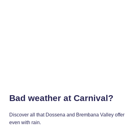
Bad weather at Carnival?
Discover all that Dossena and Brembana Valley offer
even with rain.