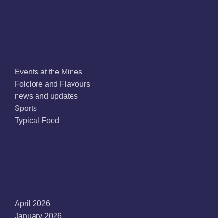
Categories
Events at the Mines
Folclore and Flavours
news and updates
Sports
Typical Food
Archives
April 2026
January 2026