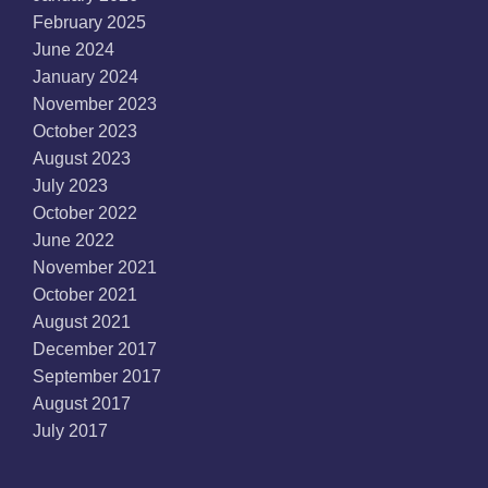
February 2025
June 2024
January 2024
November 2023
October 2023
August 2023
July 2023
October 2022
June 2022
November 2021
October 2021
August 2021
December 2017
September 2017
August 2017
July 2017