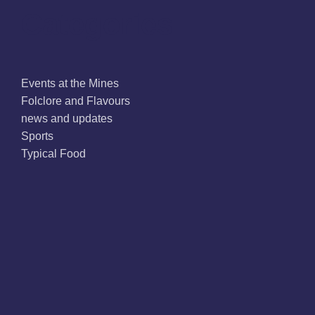
Categories
Events at the Mines
Folclore and Flavours
news and updates
Sports
Typical Food