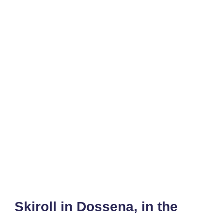
Skiroll in Dossena, in the