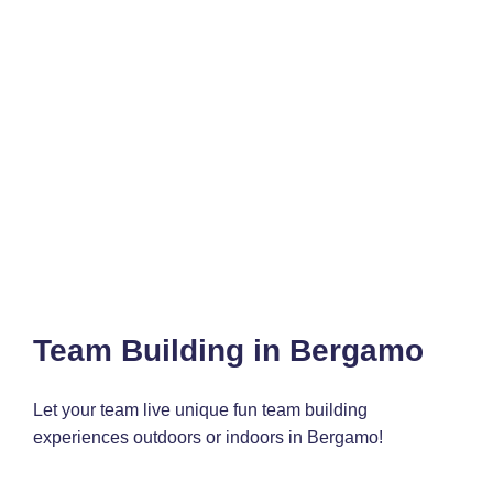
Team Building in Bergamo
Let your team live unique fun team building
experiences outdoors or indoors in Bergamo!