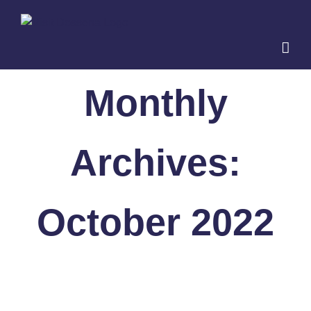
Skip
to
content
Monthly
Archives:
October 2022