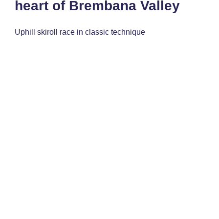
heart of Brembana Valley
Uphill skiroll race in classic technique