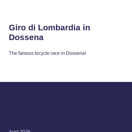
Giro di Lombardia in
Dossena
The famous bicycle race in Dossena!
Archives
April 2026