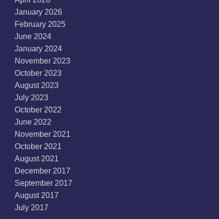
January 2026
February 2025
June 2024
January 2024
November 2023
October 2023
August 2023
July 2023
October 2022
June 2022
November 2021
October 2021
August 2021
December 2017
September 2017
August 2017
July 2017