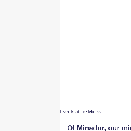
Events at the Mines
Ol Minadur, our m