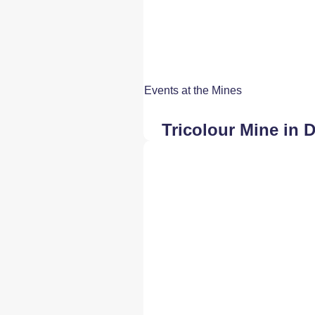
Events at the Mines
Tricolour Mine in 