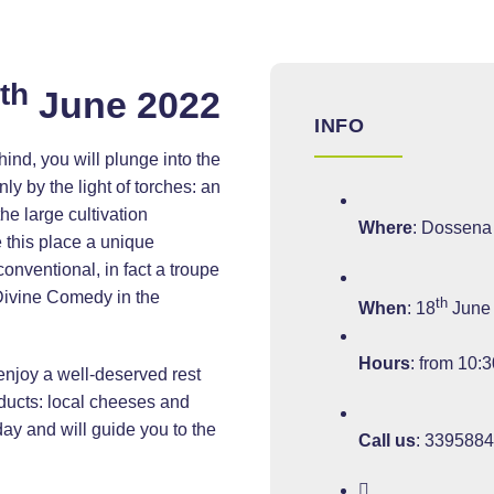
th
8
June 2022
INFO
ind, you will plunge into the
y by the light of torches: an
he large cultivation
Where
: Dossena
 this place a unique
conventional, in fact a troupe
 Divine Comedy in the
th
When
: 18
June
Hours
: from 10:3
 enjoy a well-deserved rest
oducts: local cheeses and
day and will guide you to the
Call us
:
339588