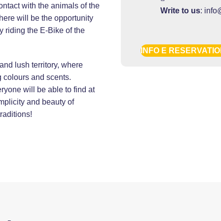
contact with the animals of the
Write to us
:
info
here will be the opportunity
 riding the E-Bike of the
INFO E RESERVATI
 and lush territory, where
ng colours and scents.
ryone will be able to find at
implicity and beauty of
raditions!