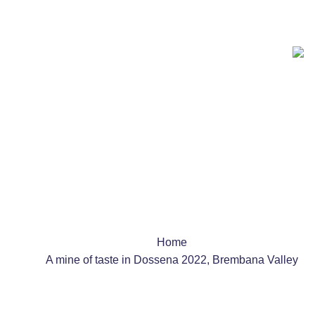
Team Building
Schools
Shows & Events
Home
A mine of taste in Dossena 2022, Brembana Valley