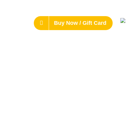
Buy Now / Gift Card