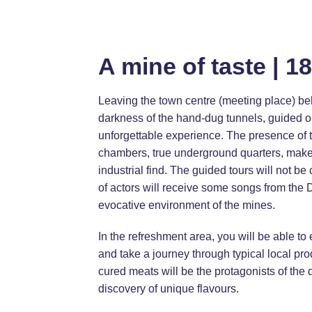
A mine of taste | 1
Leaving the town centre (meeting place) beh
darkness of the hand-dug tunnels, guided onl
unforgettable experience. The presence of t
chambers, true underground quarters, make
industrial find. The guided tours will not be 
of actors will receive some songs from the
evocative environment of the mines.
In the refreshment area, you will be able to
and take a journey through typical local pr
cured meats will be the protagonists of the 
discovery of unique flavours.