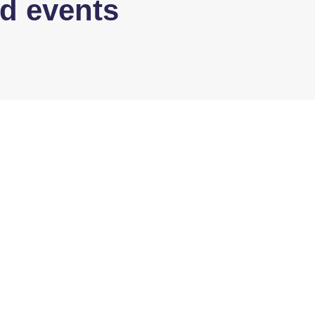
d events