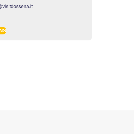
@visitdossena.it
ONS