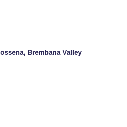
Dossena, Brembana Valley