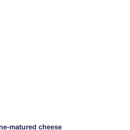
ine-matured cheese