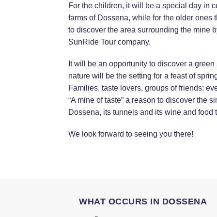
For the children, it will be a special day in 
farms of Dossena, while for the older ones t
to discover the area surrounding the mine by
SunRide Tour company.
It will be an opportunity to discover a green
nature will be the setting for a feast of spri
Families, taste lovers, groups of friends: eve
“A mine of taste” a reason to discover the s
Dossena, its tunnels and its wine and food t
We look forward to seeing you there!
WHAT OCCURS IN DOSSENA