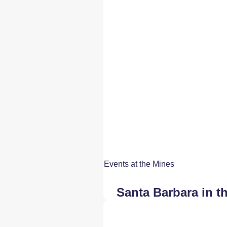
Events at the Mines
Santa Barbara in t