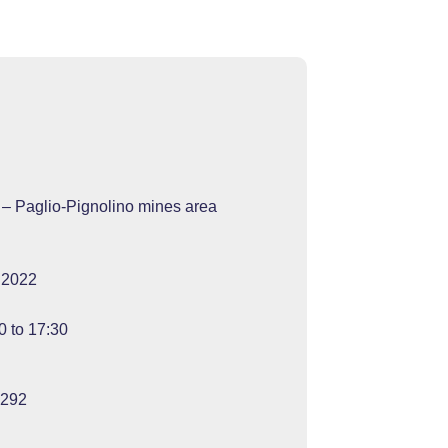
 – Paglio-Pignolino mines area
 2022
0 to 17:30
4292