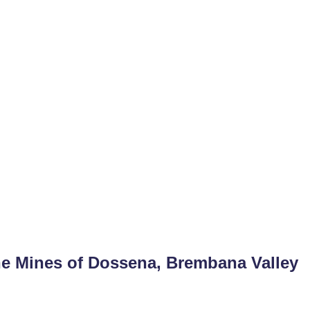
he Mines of Dossena, Brembana Valley