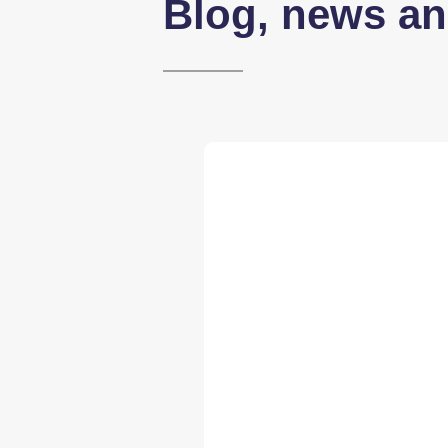
Blog, news an