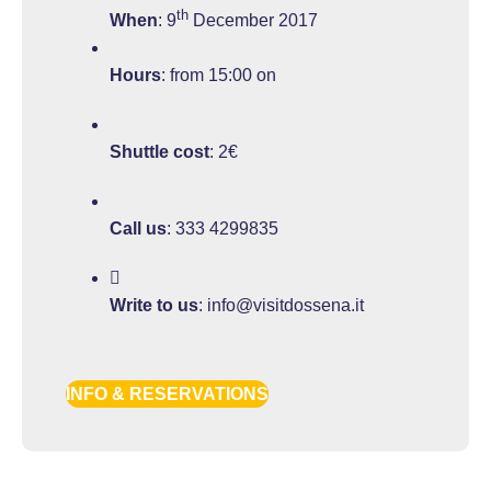
th
When
: 9
December 2017
Hours
: from 15:00 on
Shuttle cost
: 2€
Call us
:
333 4299835
Write to us
:
info@visitdossena.it
INFO & RESERVATIONS