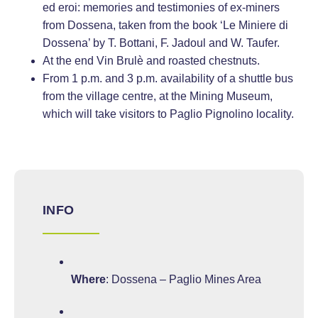
ed eroi: memories and testimonies of ex-miners
from Dossena, taken from the book ‘Le Miniere di
Dossena’ by T. Bottani, F. Jadoul and W. Taufer.
At the end Vin Brulè and roasted chestnuts.
From 1 p.m. and 3 p.m. availability of a shuttle bus
from the village centre, at the Mining Museum,
which will take visitors to Paglio Pignolino locality.
INFO
Where
: Dossena – Paglio Mines Area