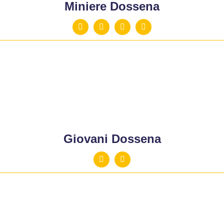
Miniere Dossena
Giovani Dossena