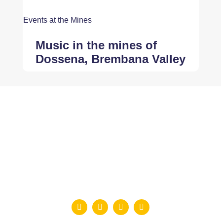
Events at the Mines
Music in the mines of
Dossena, Brembana Valley