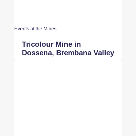
Events at the Mines
Tricolour Mine in
Dossena, Brembana Valley