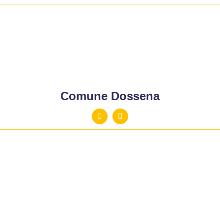
Comune Dossena