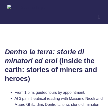
Skip
to
content
Dentro la terra: storie di
minatori ed eroi
(Inside the
earth: stories of miners and
heroes)
From 1 p.m. guided tours by appointment.
At 3 p.m. theatrical reading with Massimo Nicoli and
Mauro Ghilardini, Dentro la terra: storie di minatori