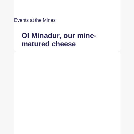
Events at the Mines
Ol Minadur, our mine-
matured cheese