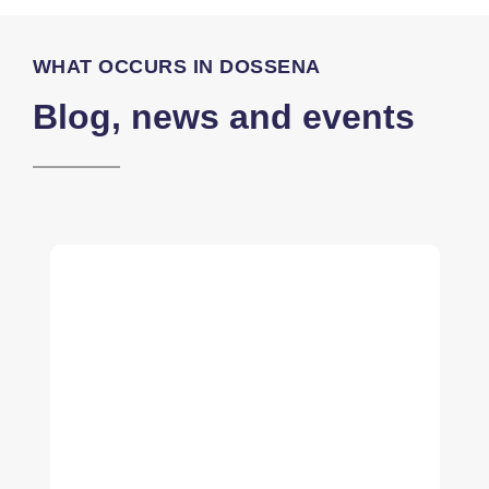
WHAT OCCURS IN DOSSENA
Blog, news and events