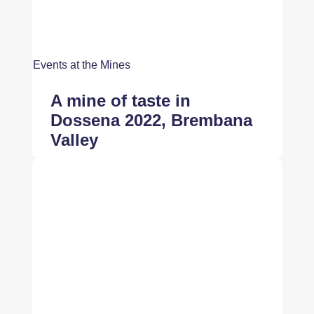
Events at the Mines
A mine of taste in
Dossena 2022, Brembana
Valley