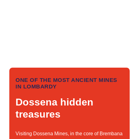
ONE OF THE MOST ANCIENT MINES
IN LOMBARDY
Dossena hidden
treasures
Visiting Dossena Mines, in the core of Brembana