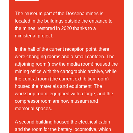
The museum part of the Dossena mines is
located in the buildings outside the entrance to
the mines, restored in 2020 thanks to a
ministerial project.
In the hall of the current reception point, there
were changing rooms and a small canteen. The
adjoining room (now the media room) housed the
mining office with the cartographic archive, while
the central room (the current exhibition room)
housed the materials and equipment. The
workshop room, equipped with a forge, and the
compressor room are now museum and
memorial spaces.
A second building housed the electrical cabin
and the room for the battery locomotive, which