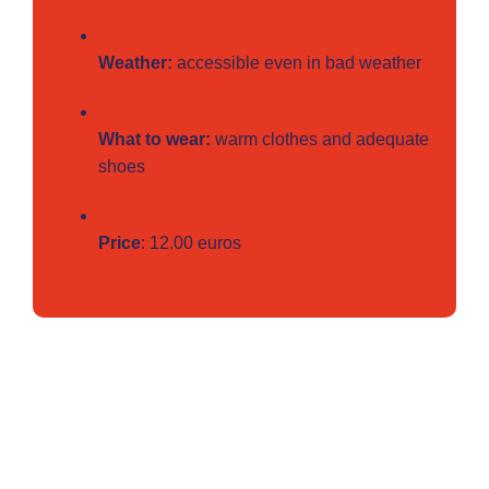
Weather:
accessible even in bad weather
What to wear:
warm clothes and adequate
shoes
Price
: 12.00 euros