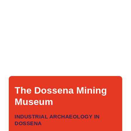
The Dossena Mining
Museum
INDUSTRIAL ARCHAEOLOGY IN
DOSSENA