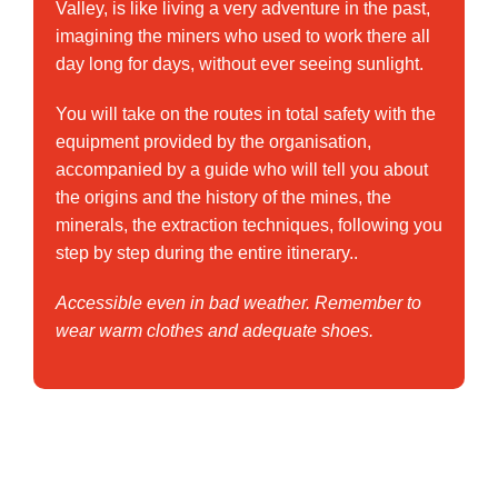
Valley, is like living a very adventure in the past,
imagining the miners who used to work there all
day long for days, without ever seeing sunlight.
You will take on the routes in total safety with the
equipment provided by the organisation,
accompanied by a guide who will tell you about
the origins and the history of the mines, the
minerals, the extraction techniques, following you
step by step during the entire itinerary..
Accessible even in bad weather. Remember to
wear warm clothes and adequate shoes.