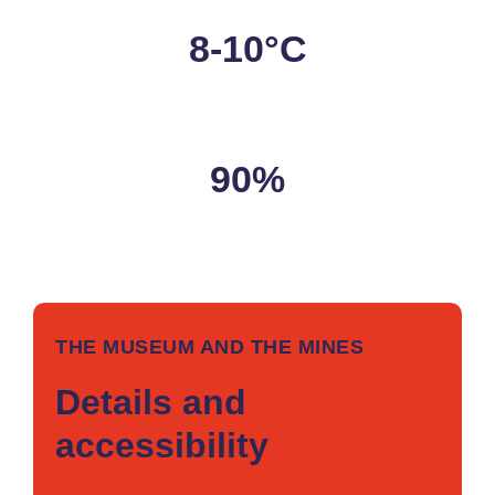
8-10°C
Temperature
90%
Humidity
THE MUSEUM AND THE MINES
Details and
accessibility