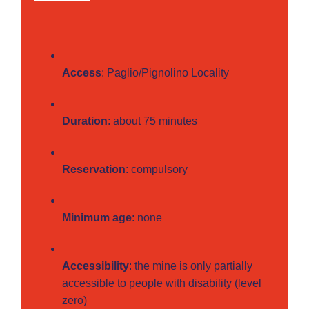
Access
: Paglio/Pignolino Locality
Duration
: about 75 minutes
Reservation
: compulsory
Minimum age
: none
Accessibility
: the mine is only partially
accessible to people with disability (level
zero)